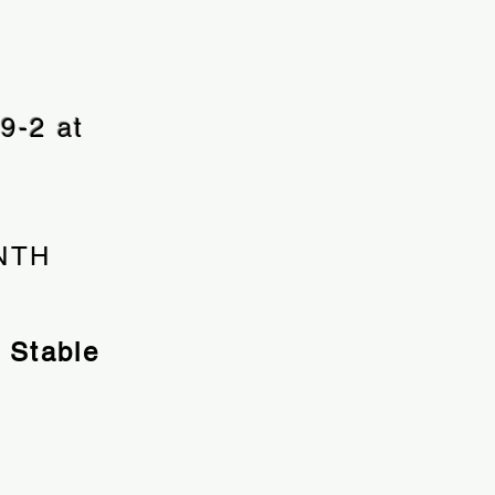
9-2 at
ONTH
 Stable