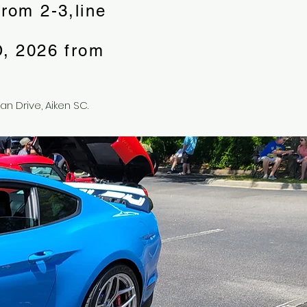
rom 2-3,line
, 2026 from
an Drive, Aiken SC.