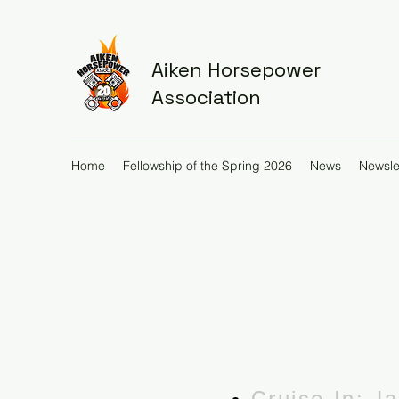
Aiken Horsepower
Association
Home
Fellowship of the Spring 2026
News
Newsle
Cruise-In: J