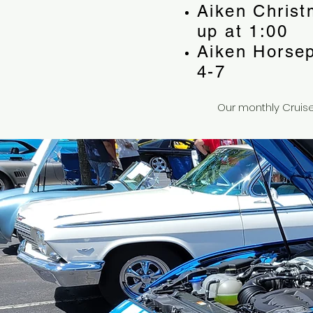
Aiken Christ
up at 1:00
Aiken Horse
4-7
Our monthly Cruise