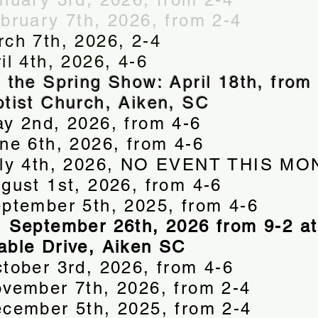
ebruary 7th, 2026, from 2-4
rch 7th, 2026, 2-4
il 4th, 2026, 4-6
f the Spring Show: April 18th, from 
ptist Church, Aiken, SC
ay 2nd, 2026, from 4-6
une 6th, 2026, from 4-6
July 4th, 2026, NO EVENT THIS M
ugust 1st, 2026, from 4-6
eptember 5th, 2025, from 4-6
, September 26th, 2026 from 9-2 at
able Drive, Aiken SC
ctober 3rd, 2026, from 4-6
ovember 7th, 2026, from 2-4
ecember 5th, 2025, from 2-4