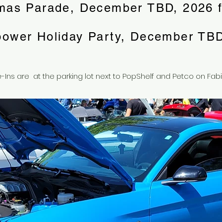
mas Parade, December TBD, 2026 f
power Holiday Party, December TBD
-Ins are at the parking lot next to PopShelf and Petco on Fabi