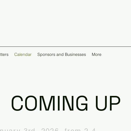
tters
Calendar
Sponsors and Businesses
More
COMING UP
anuary 3rd, 2026, from 2-4