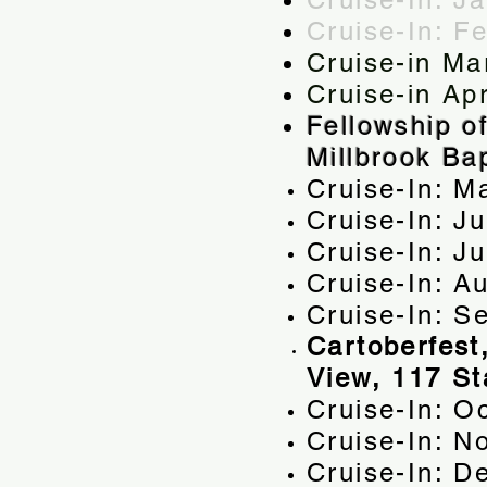
Cruise-In: F
Cruise-in Ma
Cruise-in Apr
Fellowship o
Millbrook Ba
Cruise-In: M
Cruise-In: J
Cruise-In: 
Cruise-In: A
Cruise-In: S
Cartoberfest
View, 117 St
Cruise-In: O
Cruise-In: N
Cruise-In: D